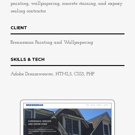
painting, wallpapering, concrete staining, and expoxy
sealing contractor.
CLIENT
Brenneman Painting and Wallpapering
SKILLS & TECH
Adobe Dreamweaver, HTML5, CSS3, PHP