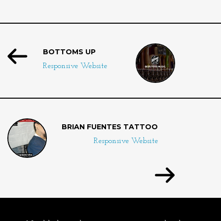
BOTTOMS UP
Responsive Website
BRIAN FUENTES TATTOO
Responsive Website