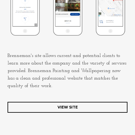
Brenneman's site allows current and potential clients to
learn more about the company and the variety of services
provided. Brenneman Painting and Wallpapering now
has a clean and professional website that matches the
quality of their work.
VIEW SITE