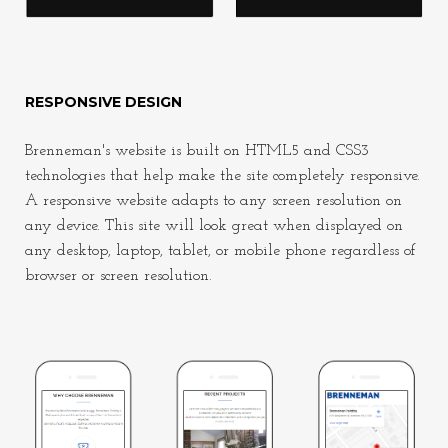
RESPONSIVE DESIGN
Brenneman's website is built on HTML5 and CSS3
technologies that help make the site completely responsive.
A responsive website adapts to any screen resolution on
any device. This site will look great when displayed on
any desktop, laptop, tablet, or mobile phone regardless of
browser or screen resolution.