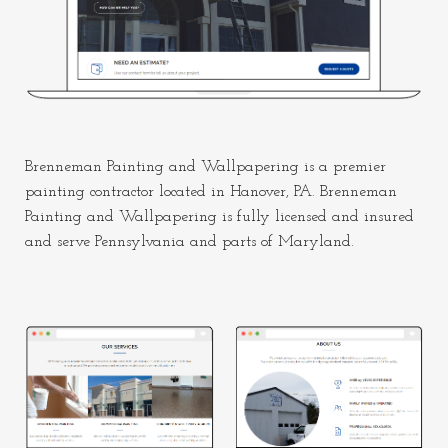
Brenneman Painting and Wallpapering is a premier
painting contractor located in Hanover, PA. Brenneman
Painting and Wallpapering is fully licensed and insured
and serve Pennsylvania and parts of Maryland.