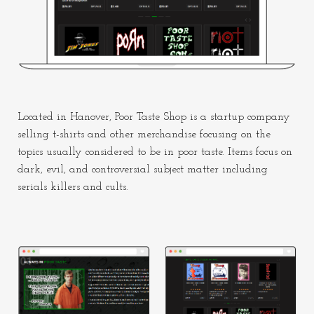
Located in Hanover, Poor Taste Shop is a startup company
selling t-shirts and other merchandise focusing on the
topics usually considered to be in poor taste. Items focus on
dark, evil, and controversial subject matter including
serials killers and cults.