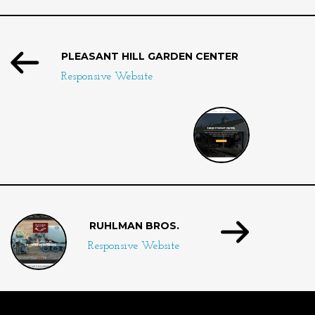
PLEASANT HILL GARDEN CENTER
Responsive Website
RUHLMAN BROS.
Responsive Website