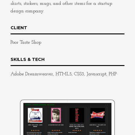
shirts, stickers, mugs, and other items for a startup
design company.
CLIENT
Poor Taste Shop
SKILLS & TECH
Adobe Dreamweaver, HTML5, CSS3, Javascript, PHP