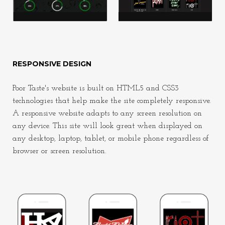
RESPONSIVE DESIGN
Poor Taste's website is built on HTML5 and CSS3
technologies that help make the site completely responsive.
A responsive website adapts to any screen resolution on
any device. This site will look great when displayed on
any desktop, laptop, tablet, or mobile phone regardless of
browser or screen resolution.