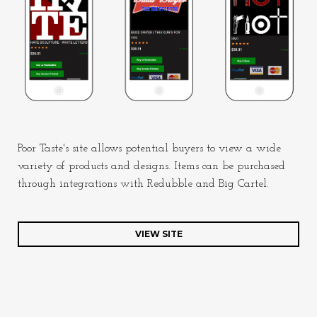
Poor Taste's site allows potential buyers to view a wide
variety of products and designs. Items can be purchased
through integrations with Redubble and Big Cartel.
VIEW SITE